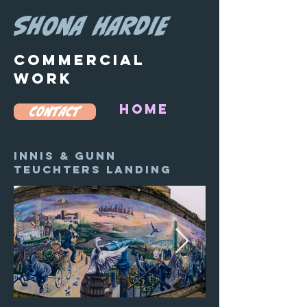
SHONA HARDIE
COMMERCIAL
WORK
HOME
CONTACT
Innis & Gunn
teuchters landing