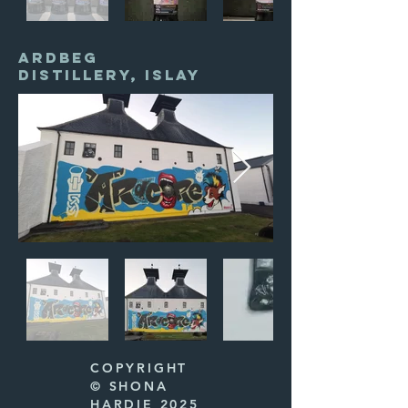
ARDBEG
DISTILLERY, ISLAY
COPYRIGHT
© SHONA
HARDIE 2025