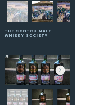
The Scotch Malt
whisky society