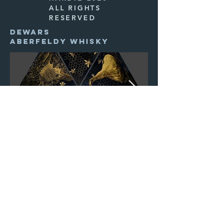
ALL RIGHTS
RESERVED
DEWARS
ABERFELDY WHISKY
INNIS & GUNN